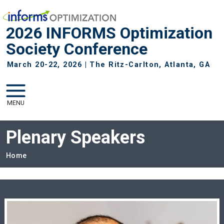
Skip to main navigation
Skip to main content
2026 INFORMS Optimization
Society Conference
March 20-22, 2026 | The Ritz-Carlton, Atlanta, GA
MENU
Plenary Speakers
Breadcrumb
Home