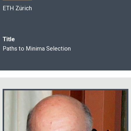
ETH Zürich
Title
Paths to Minima Selection