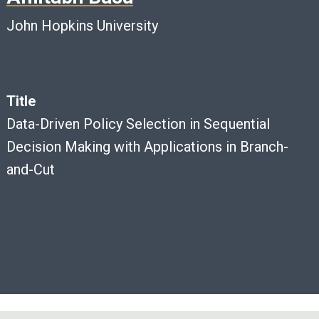
John Hopkins University
Title
Data-Driven Policy Selection in Sequential
Decision Making with Applications in Branch-
and-Cut