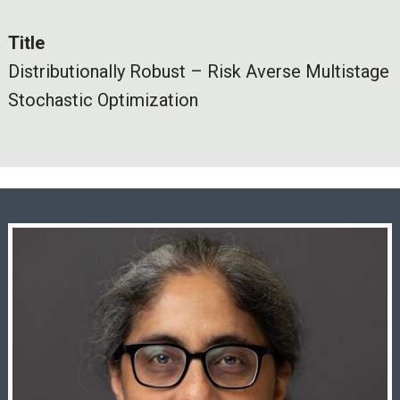
Title
Distributionally Robust – Risk Averse Multistage
Stochastic Optimization