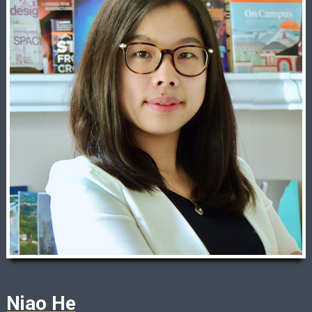
Niao He