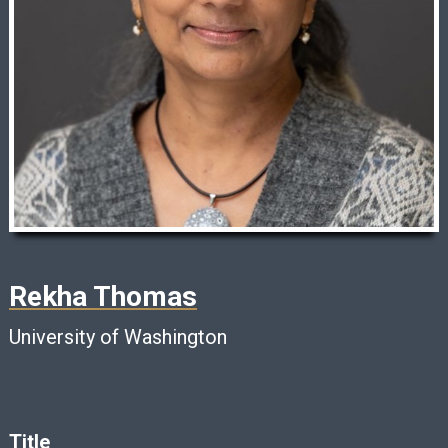
Rekha Thomas
University of Washington
Title