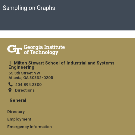
Sampling on Graphs
H. Milton Stewart School of Industrial and Systems
Engineering
55 5th Street NW
Atlanta, GA 30332-0205
404.894.2300
Directions
General
Directory
Employment
Emergency Information