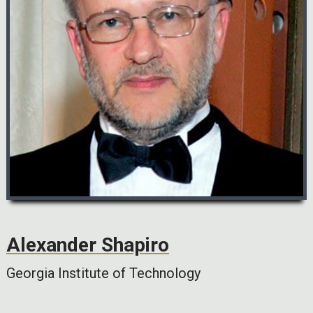
Alexander Shapiro
Georgia Institute of Technology