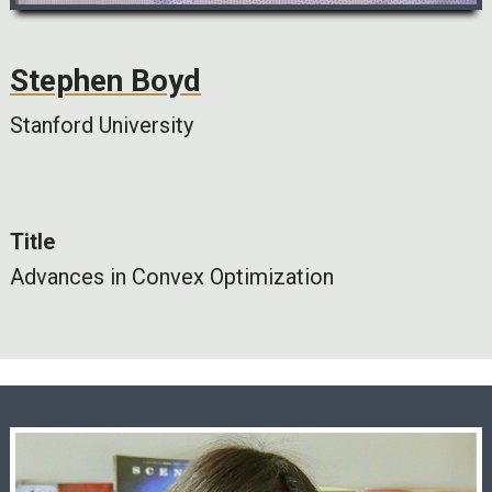
Stephen Boyd
Stanford University
Title
Advances in Convex Optimization