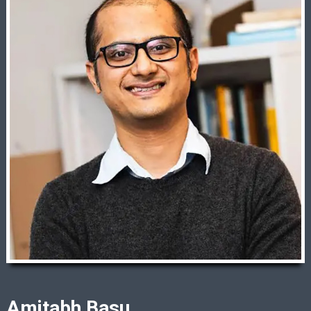
Amitabh Basu