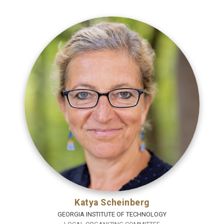
Katya Scheinberg
GEORGIA INSTITUTE OF TECHNOLOGY