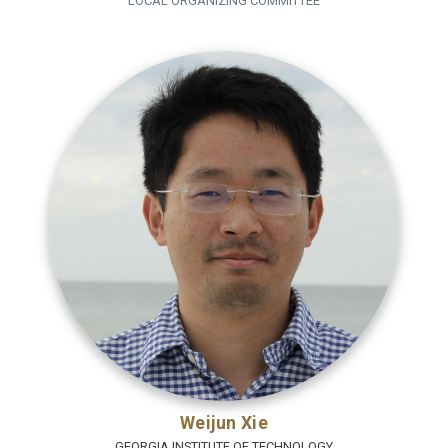
LOCAL ORGANIZING COMMITTEE
Weijun Xie
GEORGIA INSTITUTE OF TECHNOLOGY