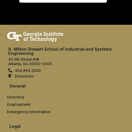
H. Milton Stewart School of Industrial and Systems
Engineering
55 5th Street NW
Atlanta, GA 30332-0205
404.894.2300
Directions
General
Directory
Employment
Emergency Information
Legal