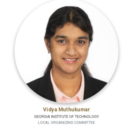
Vidya Muthukumar
GEORGIA INSTITUTE OF TECHNOLOGY
LOCAL ORGANIZING COMMITTEE