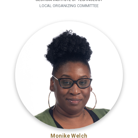
LOCAL ORGANIZING COMMITTEE
Monike Welch