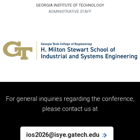
GEORGIA INSTITUTE OF TECHNOLOGY
ADMINISTRATIVE STAFF
For general inquiries regarding the conference,
please contact us at
ios2026@isye.gatech.edu