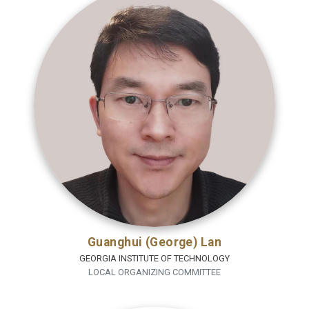
Guanghui (George) Lan
GEORGIA INSTITUTE OF TECHNOLOGY
LOCAL ORGANIZING COMMITTEE