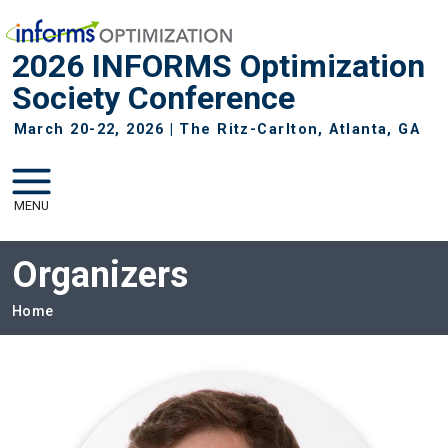
Skip to main navigation
Skip to main content
2026 INFORMS Optimization
Society Conference
March 20-22, 2026 | The Ritz-Carlton, Atlanta, GA
MENU
Organizers
Breadcrumb
Home