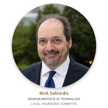
Nick Sahinidis
GEORGIA INSTITUTE OF TECHNOLOGY
LOCAL ORGANIZING COMMITTEE