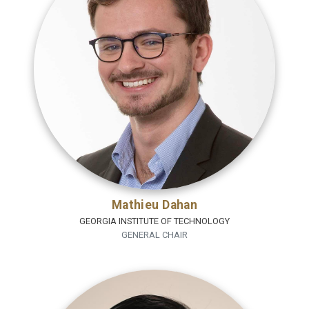
Mathieu Dahan
GEORGIA INSTITUTE OF TECHNOLOGY
GENERAL CHAIR