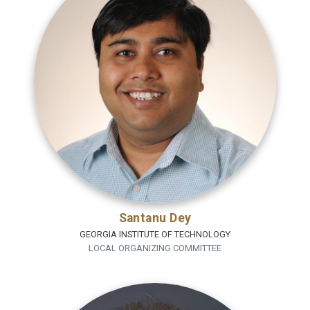
Santanu Dey
GEORGIA INSTITUTE OF TECHNOLOGY
LOCAL ORGANIZING COMMITTEE