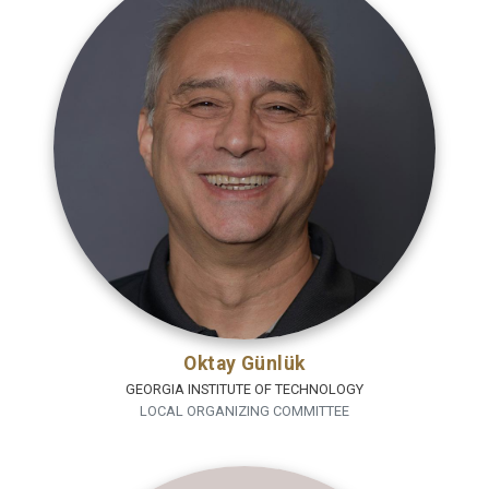
Oktay Günlük
GEORGIA INSTITUTE OF TECHNOLOGY
LOCAL ORGANIZING COMMITTEE