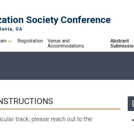
ation Society Conference
lanta, GA
ram
Registration
Venue and
Abstract
Accommodations
Submissio
n
INSTRUCTIONS
icular track, please reach out to the