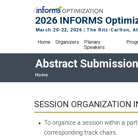
Skip to main navigation
Skip to main content
2026 INFORMS Optimiz
March 20-22, 2026 | The Ritz-Carlton, At
Main navigation
Home
Organizers
Plenary
Prog
Speakers
Abstract Submissio
Breadcrumb
Home
SESSION ORGANIZATION 
To organize a session within a part
corresponding track chairs.