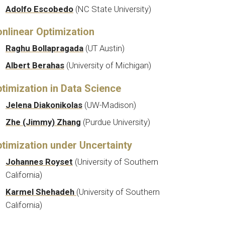
Adolfo Escobedo
(
NC State University
)
nlinear Optimization
Raghu Bollapragada
(UT Austin)
Albert Berahas
(
University of Michigan
)
timization in Data Science
Jelena Diakonikolas
(
UW-Madison
)
Zhe (Jimmy) Zhang
(Purdue University)
timization under Uncertainty
Johannes Royset
(
University of Southern
California
)
Karmel Shehadeh
(
University of Southern
California)