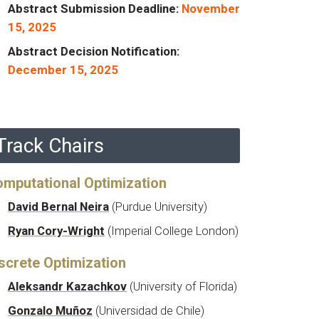
Abstract Submission Deadline:
November
15, 2025
Abstract Decision Notification:
December 15, 2025
Track Chairs
mputational Optimization
David Bernal Neira
(Purdue University)
Ryan Cory-Wright
(Imperial College London)
screte Optimization
Aleksandr Kazachkov
(University of Florida)
Gonzalo Muñoz
(Universidad de Chile)