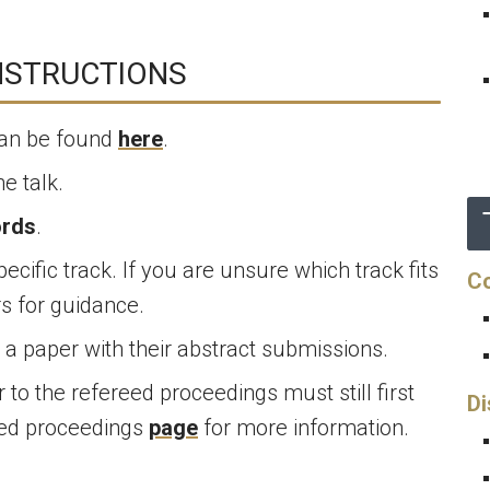
NSTRUCTIONS
can be found
here
.
e talk.
ords
.
ecific track. If you are unsure which track fits
Co
rs for guidance.
a paper with their abstract submissions.
to the refereed proceedings must still first
Di
eed proceedings
page
for more information.