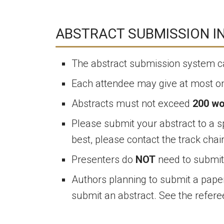
ABSTRACT SUBMISSION I
The abstract submission system 
Each attendee may give at most on
Abstracts must not exceed
200 w
Please submit your abstract to a sp
best, please contact the track chai
Presenters do
NOT
need to submit 
Authors planning to submit a paper 
submit an abstract. See the refer