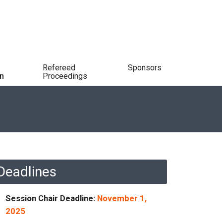
Refereed
Sponsors
n
Proceedings
Deadlines
Session Chair Deadline:
November 1,
2025