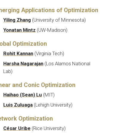
erging Applications of Optimization
Yiling Zhang
(
University of Minnesota)
Yonatan Mintz
(
UW-Madison
)
obal Optimization
Rohit Kannan
(Virginia Tech)
Harsha Nagarajan
(Los Alamos National
Lab)
near and Conic Optimization
Haihao (Sean) Lu
(MIT)
Luis Zuluaga
(
Lehigh University
)
twork Optimization
César Uribe
(Rice University)